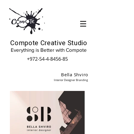
Compote Creative Studio
Everything is Better with Compote
+972-54-4-8456-85
Bella Shviro
Interior Designer Branding