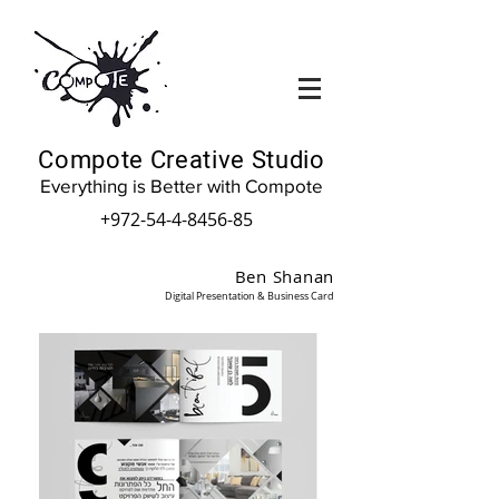
Compote Creative Studio
Everything is Better with Compote
+972-54-4-8456-85
Ben Shanan
Digital Presentation & Business Card