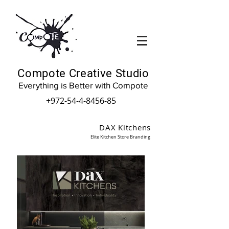
Compote Creative Studio
Everything is Better with Compote
+972-54-4-8456-85
DAX Kitchens
Elite Kitchen Store Branding