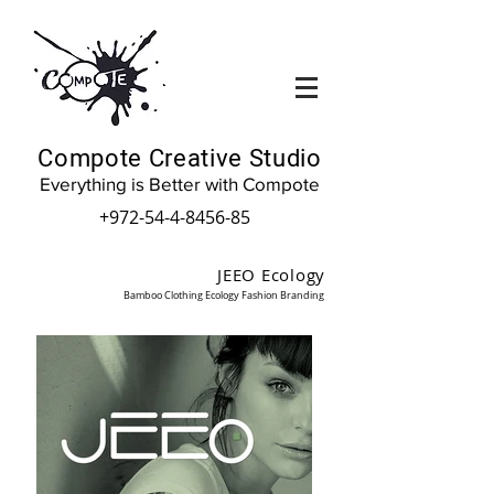
Compote Creative Studio
Everything is Better with Compote
+972-54-4-8456-85
JEEO Ecology
Bamboo Clothing Ecology Fashion Branding