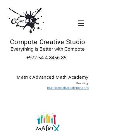
Compote Creative Studio
Everything is Better with Compote
+972-54-4-8456-85
Matrix Advanced Math Academy
Branding
matrixmathacademy.com