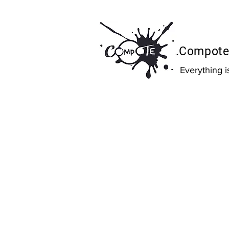
Compote 
Everything 