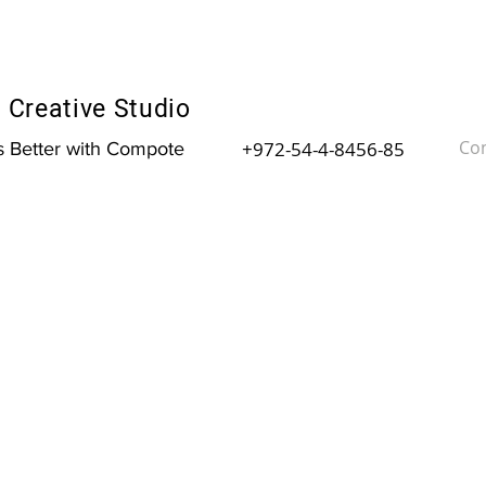
Creative Studio
Con
+972-54-4-8456-85
is Better with Compote