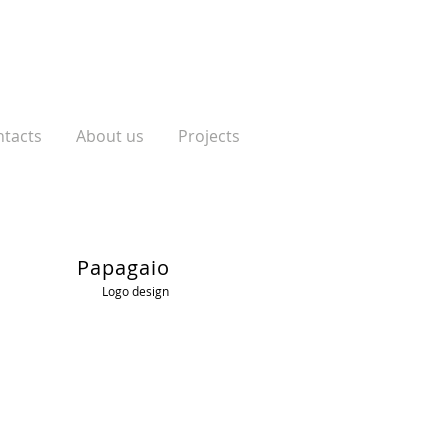
tacts
About us
Projects
Papagaio
Logo design