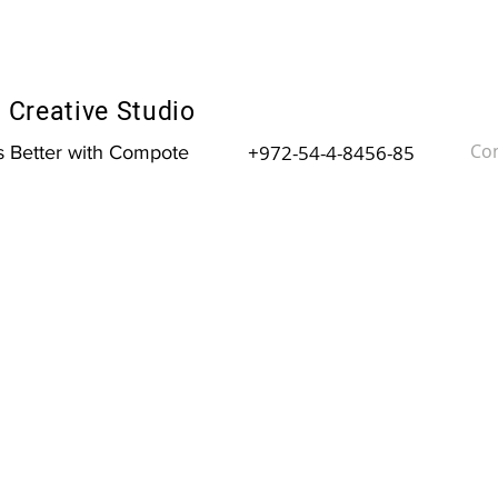
Creative Studio
Con
+972-54-4-8456-85
is Better with Compote