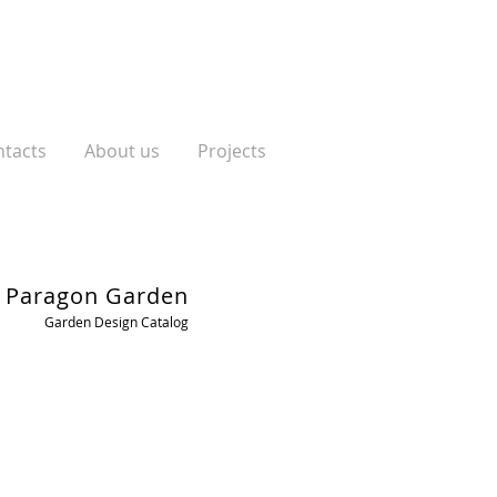
tacts
About us
Projects
Paragon Garden
Garden Design Catalog