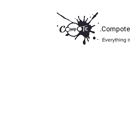
Compote 
Everything 