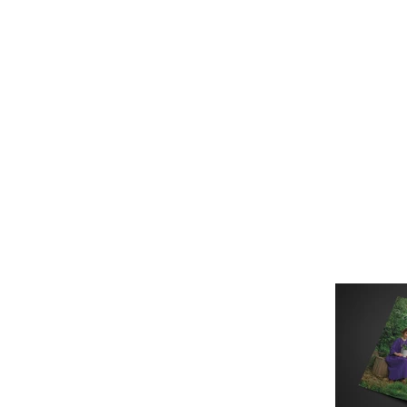
Это заголовок