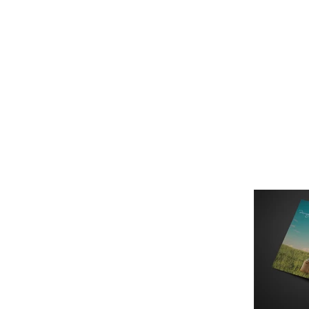
Это заголовок