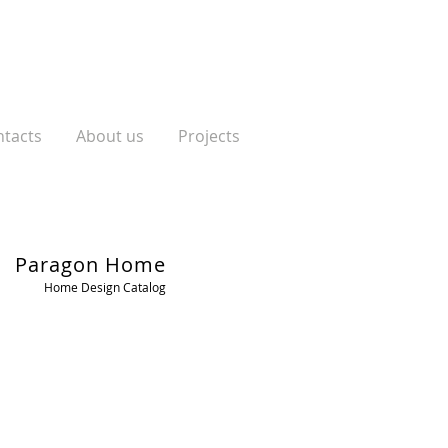
tacts
About us
Projects
Paragon Home
Home Design Catalog