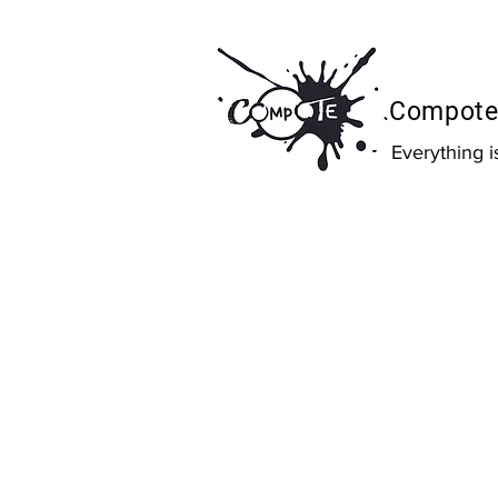
Compote 
Everything 