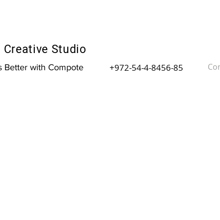
Creative Studio
Con
+972-54-4-8456-85
is Better with Compote