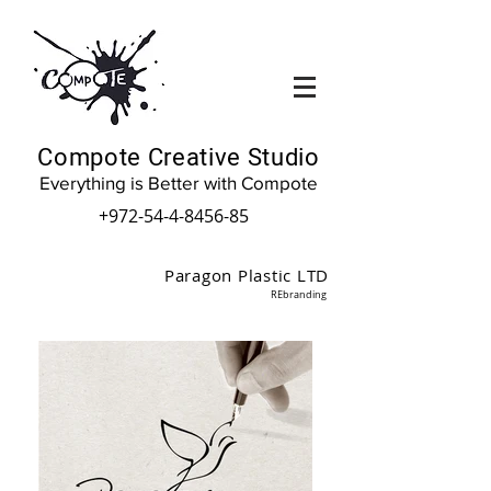
Compote Creative Studio
Everything is Better with Compote
+972-54-4-8456-85
Paragon Plastic LTD
REbranding