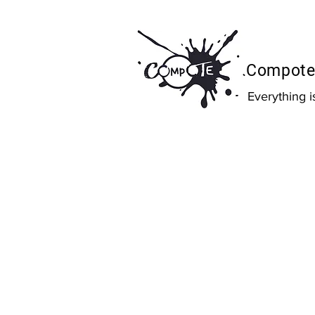
Compote 
Everything 