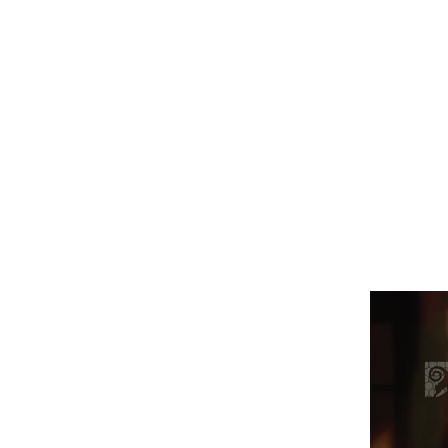
Это заголовок