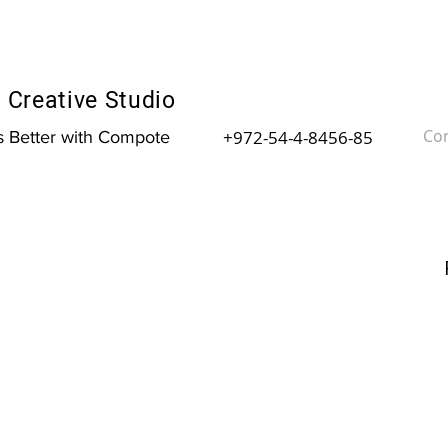
Creative Studio
Con
+972-54-4-8456-85
is Better with Compote