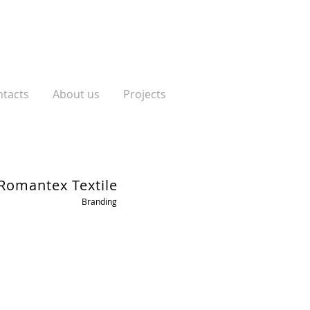
tacts
About us
Projects
Romantex Textile
Branding