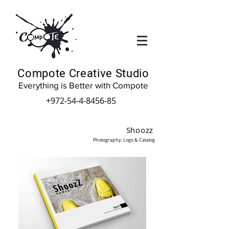
Compote Creative Studio
Everything is Better with Compote
+972-54-4-8456-85
Shoozz
Photography, Logo & Catalog