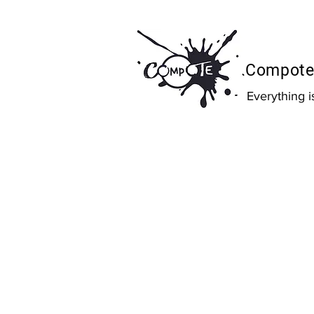
Compote 
Everything 