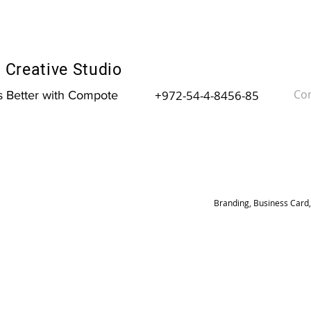
Creative Studio
Con
+972-54-4-8456-85
is Better with Compote
Branding, Business Card,