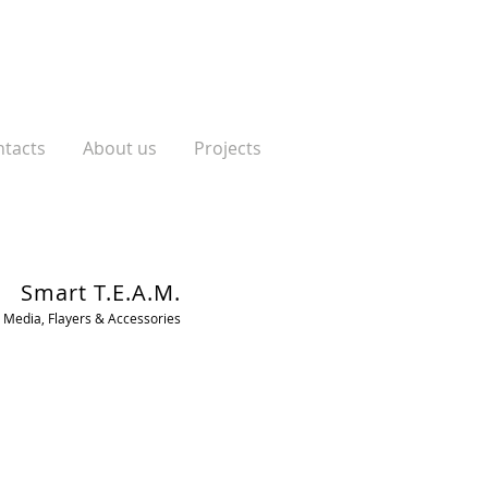
tacts
About us
Projects
Smart T.E.A.M.
 Media, Flayers & Accessories