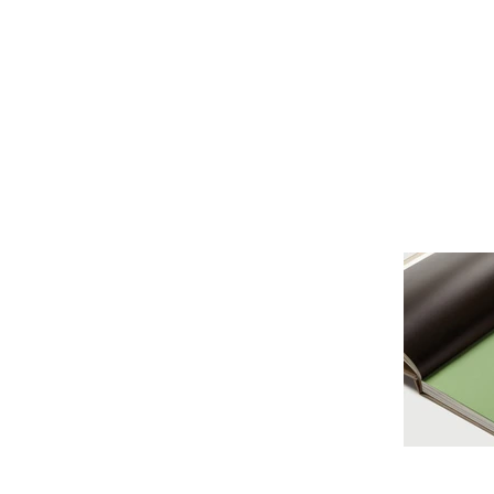
Это заголовок