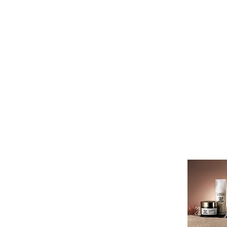
Это заголовок