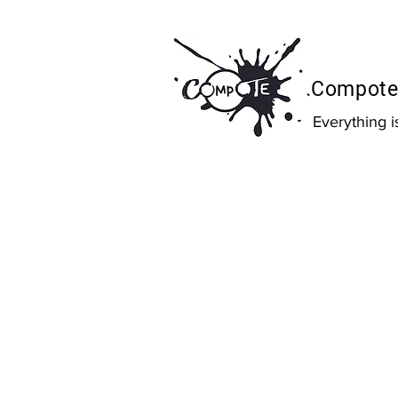
Compote 
Everything 