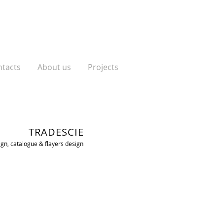
tacts
About us
Projects
TRADESCIE
n, catalogue & flayers design