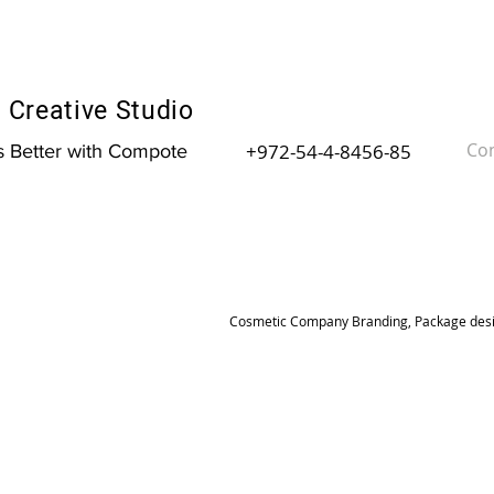
Creative Studio
Con
+972-54-4-8456-85
is Better with Compote
Cosmetic Company Branding, Package desig