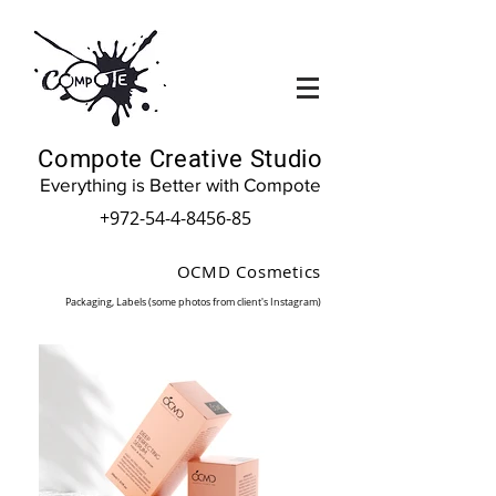
Compote Creative Studio
Everything is Better with Compote
+972-54-4-8456-85
OCMD Cosmetics
(Packaging, Labels (some photos from client's Instagram