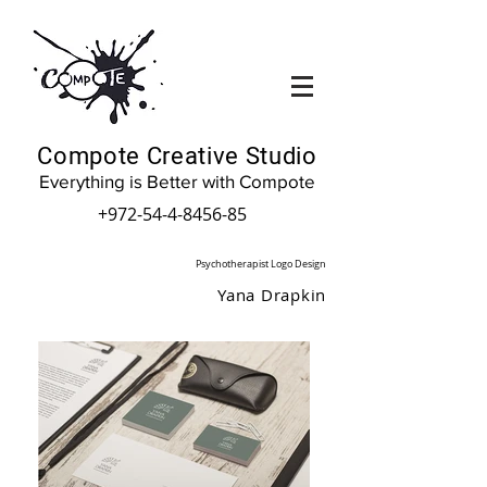
Compote Creative Studio
Everything is Better with Compote
+972-54-4-8456-85
Psychotherapist Logo Design
Yana Drapkin