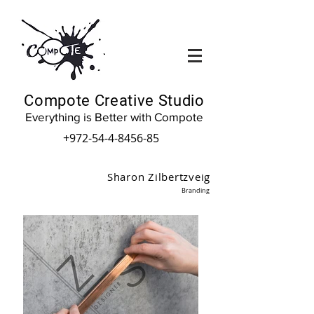
Compote Creative Studio
Everything is Better with Compote
+972-54-4-8456-85
Sharon Zilbertzveig
Branding